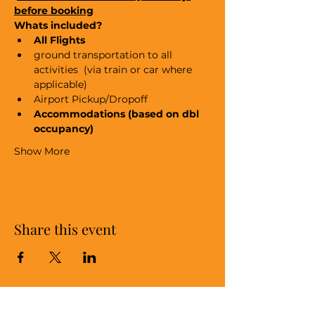
before booking
Whats included?
All Flights
ground transportation to all 
activities  (via train or car where 
applicable)
Airport Pickup/Dropoff
Accommodations (based on dbl 
occupancy)
Show More
Share this event