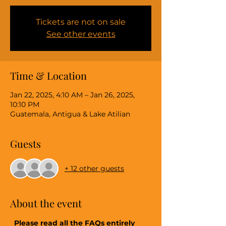
Tickets are not on sale
See other events
Time & Location
Jan 22, 2025, 4:10 AM – Jan 26, 2025,
10:10 PM
Guatemala, Antigua & Lake Atilian
Guests
+ 12 other guests
About the event
 Please read all the FAQs entirely 