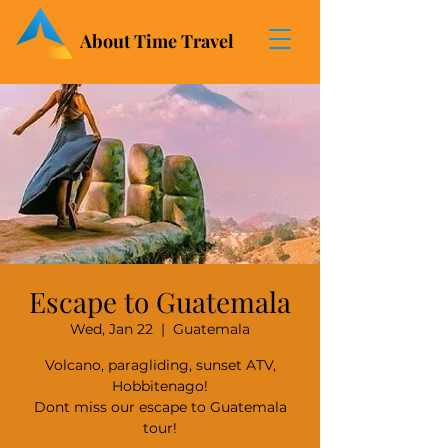
About Time Travel
Escape to Guatemala
Wed, Jan 22
  |  
Guatemala
Volcano, paragliding, sunset ATV,
Hobbitenago!
Dont miss our escape to Guatemala
tour!