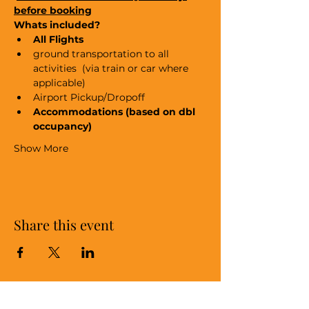
before booking
Whats included?
All Flights
ground transportation to all 
activities  (via train or car where 
applicable)
Airport Pickup/Dropoff
Accommodations (based on dbl 
occupancy)
Show More
Share this event