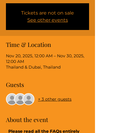
Tickets are not on sale
See other events
Time & Location
Nov 20, 2025, 12:00 AM – Nov 30, 2025,
12:00 AM
Thailand & Dubai, Thailand
Guests
+ 3 other guests
About the event
 Please read all the FAQs entirely 