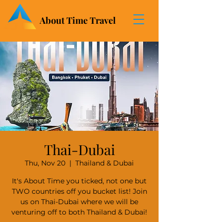
About Time Travel
Thai-Dubai
Thu, Nov 20
  |  
Thailand & Dubai
It's About Time you ticked, not one but
TWO countries off you bucket list! Join
us on Thai-Dubai where we will be
venturing off to both Thailand & Dubai!